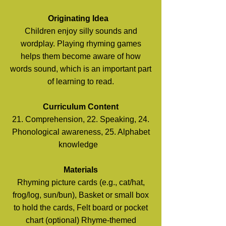
Originating Idea
Children enjoy silly sounds and
wordplay. Playing rhyming games
helps them become aware of how
words sound, which is an important part
of learning to read.
Curriculum Content
21. Comprehension, 22. Speaking, 24.
Phonological awareness, 25. Alphabet
knowledge
Materials
Rhyming picture cards (e.g., cat/hat,
frog/log, sun/bun), Basket or small box
to hold the cards, Felt board or pocket
chart (optional) Rhyme-themed