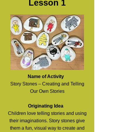
Lesson 1​
Name of Activity
Story Stones – Creating and Telling
Our Own Stories
Originating Idea
Children love telling stories and using
their imaginations. Story stones give
them a fun, visual way to create and