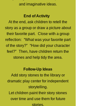
and imaginative ideas.
End of Activity
At the end, ask children to retell the
story as a group or draw a picture about
their favorite part. Close with a group
reflection: “What was your favorite part
of the story?” “How did your character
feel?” Then, have children return the
stones and help tidy the area.
Follow-Up Ideas
Add story stones to the library or
dramatic play center for independent
storytelling.
Let children paint their story stones
over time and use them for future
stories.