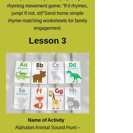
rhyming movement game: “If it rhymes,
jump! If not, sit!”Send home simple
rhyme-matching worksheets for family
engagement.
Lesson 3
Name of Activity
Alphabet Animal Sound Hunt –