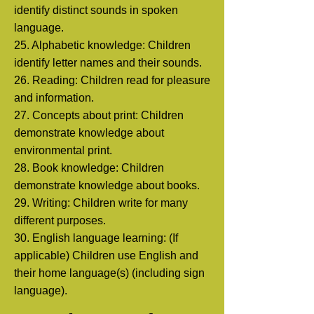
identify distinct sounds in spoken
language.
25. Alphabetic knowledge: Children
identify letter names and their sounds.
26. Reading: Children read for pleasure
and information.
27. Concepts about print: Children
demonstrate knowledge about
environmental print.
28. Book knowledge: Children
demonstrate knowledge about books.
29. Writing: Children write for many
different purposes.
30. English language learning: (If
applicable) Children use English and
their home language(s)
(including sign
language).