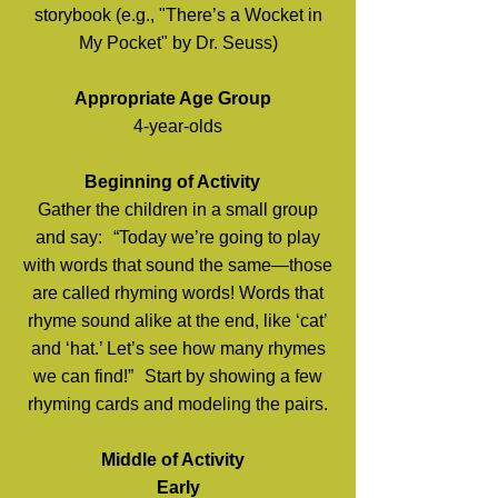
storybook (e.g., "There’s a Wocket in
My Pocket" by Dr. Seuss)
Appropriate Age Group
4-year-olds
Beginning of Activity
Gather the children in a small group
and say: “Today we’re going to play
with words that sound the same—those
are called rhyming words! Words that
rhyme sound alike at the end, like ‘cat’
and ‘hat.’ Let’s see how many rhymes
we can find!” Start by showing a few
rhyming cards and modeling the pairs.
Middle of Activity
Early