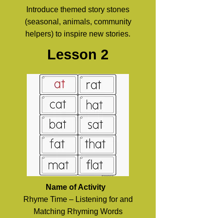
Introduce themed story stones
(seasonal, animals, community
helpers) to inspire new stories.
Lesson 2
Name of Activity
Rhyme Time – Listening for and
Matching Rhyming Words