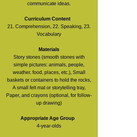
communicate ideas.
Curriculum Content
21. Comprehension, 22. Speaking, 23.
Vocabulary
Materials
Story stones (smooth stones with
simple pictures: animals, people,
weather, food, places, etc.), Small
baskets or containers to hold the rocks,
A small felt mat or storytelling tray,
Paper, and crayons (optional, for follow-
up drawing)
Appropriate Age Group
4-year-olds