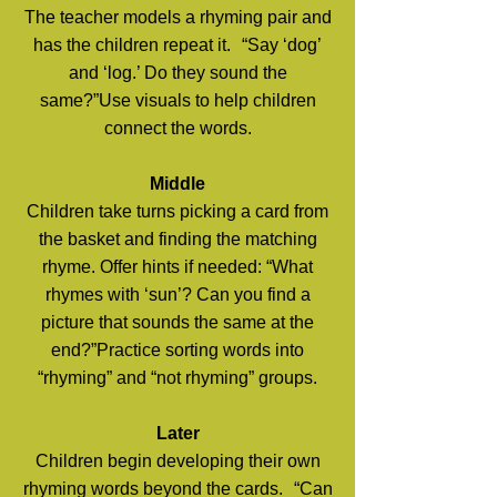
The teacher models a rhyming pair and
has the children repeat it. “Say ‘dog’
and ‘log.’ Do they sound the
same?”Use visuals to help children
connect the words.
Middle
Children take turns picking a card from
the basket and finding the matching
rhyme. Offer hints if needed: “What
rhymes with ‘sun’? Can you find a
picture that sounds the same at the
end?”Practice sorting words into
“rhyming” and “not rhyming” groups.
Later
Children begin developing their own
rhyming words beyond the cards. “Can