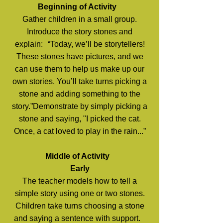
Beginning of Activity
Gather children in a small group.
Introduce the story stones and
explain: “Today, we’ll be storytellers!
These stones have pictures, and we
can use them to help us make up our
own stories. You’ll take turns picking a
stone and adding something to the
story.”Demonstrate by simply picking a
stone and saying, "I picked the cat.
Once, a cat loved to play in the rain...”
Middle of Activity
Early
The teacher models how to tell a
simple story using one or two stones.
Children take turns choosing a stone
and saying a sentence with support.