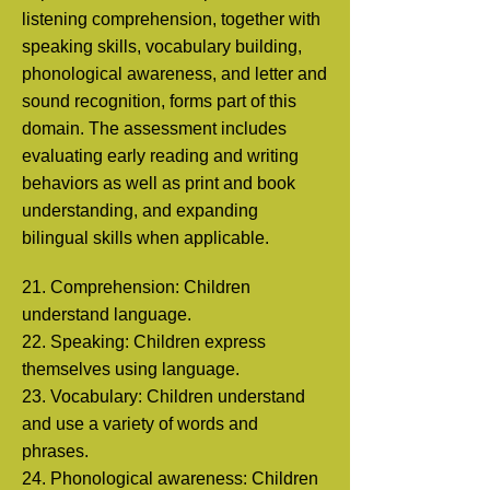
listening comprehension, together with
speaking skills, vocabulary building,
phonological awareness, and letter and
sound recognition, forms part of this
domain. The assessment includes
evaluating early reading and writing
behaviors as well as print and book
understanding, and expanding
bilingual skills when applicable.
21. Comprehension: Children
understand language.
22. Speaking: Children express
themselves using language.
23. Vocabulary: Children understand
and use a variety of words and
phrases.
24. Phonological awareness: Children