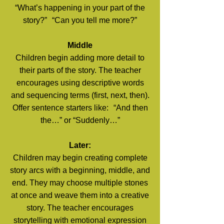
“What’s happening in your part of the
story?” “Can you tell me more?”
Middle
Children begin adding more detail to
their parts of the story. The teacher
encourages using descriptive words
and sequencing terms (first, next, then).
Offer sentence starters like: “And then
the…” or “Suddenly…”
Later:
Children may begin creating complete
story arcs with a beginning, middle, and
end. They may choose multiple stones
at once and weave them into a creative
story. The teacher encourages
storytelling with emotional expression