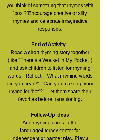
you think of something that rhymes with
‘box’?”Encourage creative or silly
rhymes and celebrate imaginative
responses.
End of Activity
Read a short rhyming story together
(like "There’s a Wocket in My Pocket")
and ask children to listen for rhyming
words. Reflect: “What rhyming words
did you hear?” “Can you make up your
rhyme for ‘hat’?” Let them share their
favorites before transitioning.
Follow-Up Ideas
Add rhyming cards to the
language/literacy center for
independent or partner play. Play a