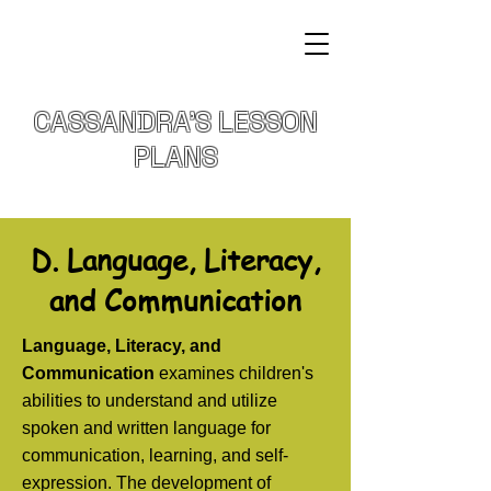
CASSANDRA'S LESSON
PLANS
D. Language, Literacy,
and Communication
Language, Literacy, and
Communication
examines children's
abilities to understand and utilize
spoken and written language for
communication, learning, and self-
expression. The development of